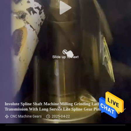
Involute Spline Shaft Machine Milling Grinding Lathe Power
Transmission With Long Service Life Spline Gear Pinion
Shaft
CNC Machine Gears
2025-04-22