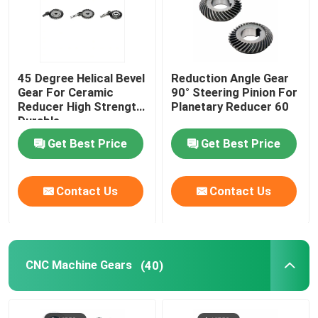
45 Degree Helical Bevel
Reduction Angle Gear
Gear For Ceramic
90° Steering Pinion For
Reducer High Strength
Planetary Reducer 60
Durable
Get Best Price
Get Best Price
Contact Us
Contact Us
CNC Machine Gears
(40)