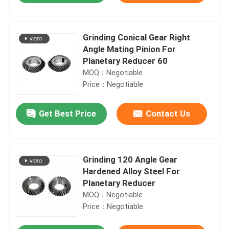
Grinding Conical Gear Right
Angle Mating Pinion For
Planetary Reducer 60
MOQ：Negotiable
Price：Negotiable
Get Best Price
Contact Us
Grinding 120 Angle Gear
Hardened Alloy Steel For
Planetary Reducer
MOQ：Negotiable
Price：Negotiable