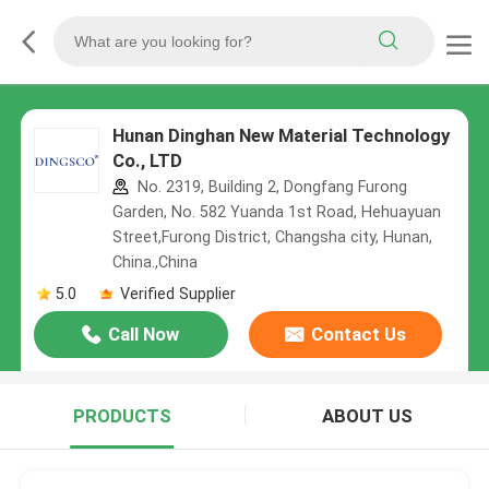
Hunan Dinghan New Material Technology
Co., LTD
No. 2319, Building 2, Dongfang Furong
Garden, No. 582 Yuanda 1st Road, Hehuayuan
Street,Furong District, Changsha city, Hunan,
China.,China
5.0
Verified Supplier
Call Now
Contact Us
PRODUCTS
ABOUT US