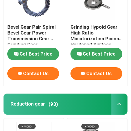
Bevel Gear Pair Spiral
Grinding Hypoid Gear
Bevel Gear Power
High Ratio
Transmission Gear
Miniaturization Pinion
Grinding Gear
Hardened Surface
Get Best Price
Get Best Price
Contact Us
Contact Us
Reduction gear
(93)