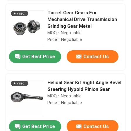
Turret Gear Gears For
Mechanical Drive Transmission
Grinding Gear Metal
MOQ：Negotiable
Price：Negotiable
Get Best Price
Contact Us
Helical Gear Kit Right Angle Bevel
Steering Hypoid Pinion Gear
MOQ：Negotiable
Price：Negotiable
Get Best Price
Contact Us