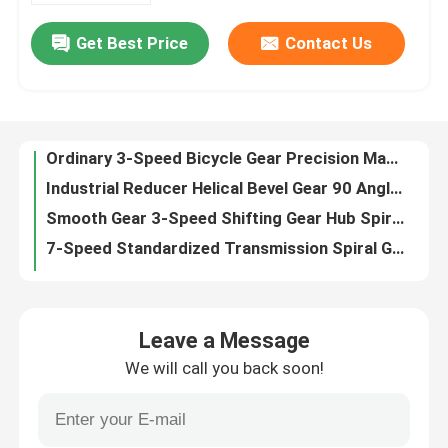
Get Best Price
Contact Us
Ordinary 3-Speed Bicycle Gear Precision Machining Gear Internal Gear Hub
About Us
Industrial Reducer Helical Bevel Gear 90 Angle Spiral Bevel Gear
Smooth Gear 3-Speed Shifting Gear Hub Spiral Gear
Factory Tour
7-Speed Standardized Transmission Spiral Gear For Balance Riding
High-Speed Lockstitch Mini Sewing Machine Gear Parts 246 Power Transmission Gears
Quality Control
Double Needle Turning Gear 842/845 Complex Sewing Machine Spiral Gear Bevel
Micro Reducer 100 Angle Gear – Precision Right-Angle Gear Transmission
Contact Us
Durable 90-Degree Bevel Gears – Low-Backlash Power Transmission for Motor, Machinery
High Post Sewing Machine 8B Gear Noise Spiral Gear Reduction
News
7200 New High-Speed Lockstitch Sewing Machine Gear Ratio Optimization
Leave a Message
Touble Needle M/C Gear 20606 4400 High Precision Industrial Sewing Machine Gear
We will call you back soon!
Cases
Stricutting Machine Gear Screw Gear Efficient Industrial Sewing Machine Gear
Computer Pattern Sewing Machine Gear Precision Control Linear Motion Spiral Gear
Zigzag Sewing Machine Gear Low Noise Small Module Gear 11/22 Teeth
Request A Quote