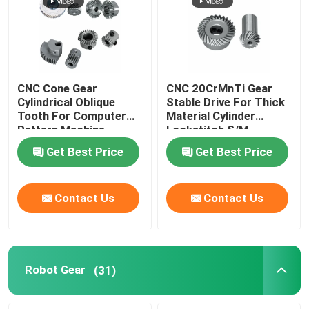
CNC Cone Gear
CNC 20CrMnTi Gear
Cylindrical Oblique
Stable Drive For Thick
Tooth For Computer
Material Cylinder
Pattern Machine
Lockstitch S/M
Get Best Price
Get Best Price
Contact Us
Contact Us
Robot Gear
(31)