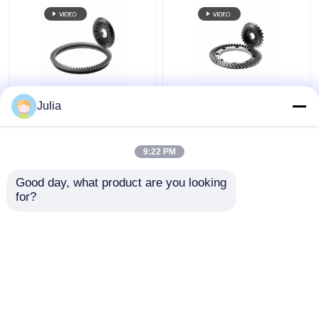
Robot Joint Gear
Robot Joint Gear
Julia
Helical Tooth Grinding
Grinding Involute Gear
For Joint Transmission
robot arm Harmonic
Drive
9:22 PM
Get Best Price
Get Best Price
Good day, what product are you looking 
for?
Contact Us
Contact Us
View More