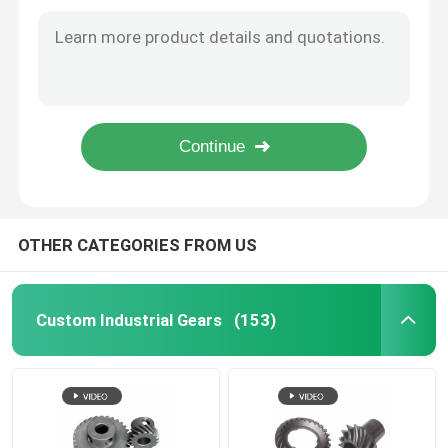
Compound Feed Lockstitch Sewing Machine Gear Cylindrical Gear
Cylindrical Gear High-Speed Transmission sewing machine gear reduction
Custom Industrial Gears
Spiral Bevel Gear 341 Cylinder Sewing Machine Gear Smooth Transmission
Thick Material Cylinder Lockstitch Sewing Machine Gear for singer Helical Bevel Gear
Grinding Gear
6B Twin-Needle M/C Gear Cylindrical Sewing Machine Gear
Auto-Trimming Lockstitch Sewing Machine Gear Worms Quiet Transmission
Reduction gear
CNC Machine Gears
OTHER CATEGORIES FROM US
Robot Gear
Custom Industrial Gears
(153)
Hypoid Gear
Bicycle Gear