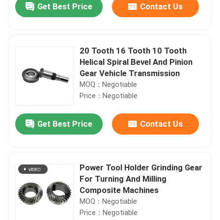
Get Best Price
Contact Us
20 Tooth 16 Tooth 10 Tooth
Helical Spiral Bevel And Pinion
Gear Vehicle Transmission
MOQ：Negotiable
Price：Negotiable
Get Best Price
Contact Us
Home
Power Tool Holder Grinding Gear
For Turning And Milling
Products
Composite Machines
MOQ：Negotiable
Price：Negotiable
Videos