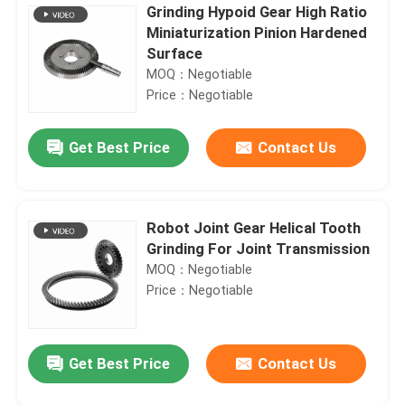
Grinding Hypoid Gear High Ratio
Miniaturization Pinion Hardened
Surface
MOQ：Negotiable
Price：Negotiable
Get Best Price
Contact Us
Robot Joint Gear Helical Tooth
Grinding For Joint Transmission
MOQ：Negotiable
Price：Negotiable
Get Best Price
Contact Us