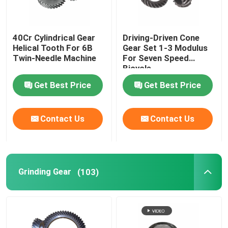
Sewing Machine Gear
40Cr Cylindrical Gear
Driving-Driven Cone
Helical Tooth For 6B
Gear Set 1-3 Modulus
Power Tool Gear
Twin-Needle Machine
For Seven Speed
Bicycle
Get Best Price
Get Best Price
Great Wall Motor Gear
Contact Us
Contact Us
Industrial Reducer Gear
Grinding Gear
(103)