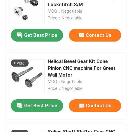
Lockstitch S/M
MOQ：Negotiable
About Us
Price：Negotiable
Get Best Price
Contact Us
Factory Tour
Quality Control
Helical Bevel Gear Kit Cone
Pinion CNC machine For Great
Contact Us
Wall Motor
MOQ：Negotiable
Price：Negotiable
News
Get Best Price
Contact Us
Cases
Request A Quote
Spline Shaft Shifter Gear CNC