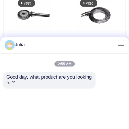
Common Hypoid Gear
CNC Grinded Hypoid
Helical Bevel Pinion
Bevel Spiral Bevel Gear
Julia
Gear Shaft 90 Degree
Steel Small Module
Right Angle Bias
Gear
2:55 AM
Get Best Price
Get Best Price
Good day, what product are you looking 
for?
Contact Us
Contact Us
View More
Home
About Us
Contact Us
Desktop Site