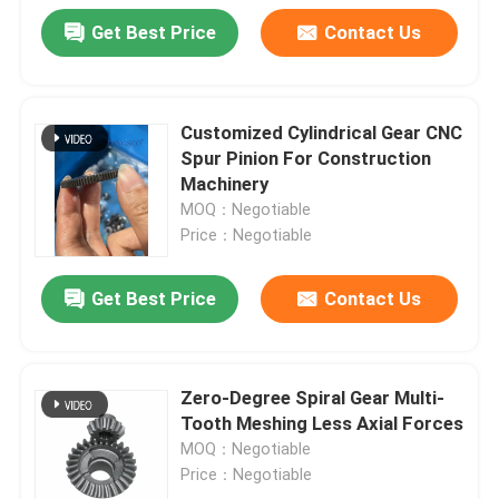
Get Best Price
Contact Us
Customized Cylindrical Gear CNC
Spur Pinion For Construction
Machinery
MOQ：Negotiable
Price：Negotiable
Get Best Price
Contact Us
Zero-Degree Spiral Gear Multi-
Tooth Meshing Less Axial Forces
MOQ：Negotiable
Price：Negotiable