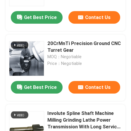
Get Best Price
Contact Us
20CrMnTi Precision Ground CNC
Turret Gear
MOQ：Negotiable
Price：Negotiable
Get Best Price
Contact Us
Involute Spline Shaft Machine
Milling Grinding Lathe Power
Transmission With Long Service