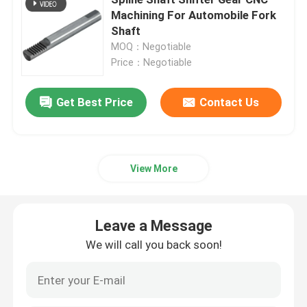
Machining For Automobile Fork
Shaft
Custom Industrial Gears
MOQ：Negotiable
Price：Negotiable
Grinding Gear
Get Best Price
Contact Us
Reduction gear
CNC Machine Gears
View More
Robot Gear
Leave a Message
We will call you back soon!
Hypoid Gear
Bicycle Gear