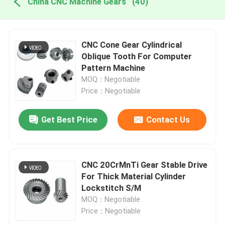
China CNC Machine Gears
(40)
CNC Cone Gear Cylindrical
Oblique Tooth For Computer
Pattern Machine
MOQ：Negotiable
Price：Negotiable
Get Best Price
Contact Us
CNC 20CrMnTi Gear Stable Drive
For Thick Material Cylinder
Lockstitch S/M
MOQ：Negotiable
Price：Negotiable