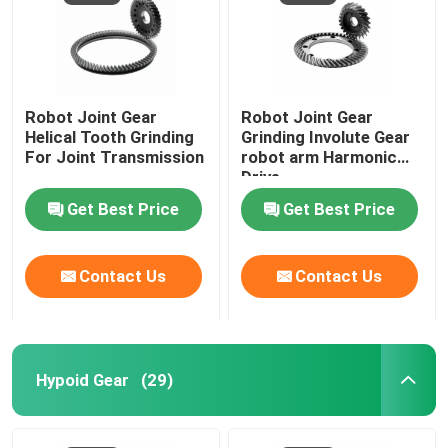
Robot Joint Gear
Robot Joint Gear
Helical Tooth Grinding
Grinding Involute Gear
For Joint Transmission
robot arm Harmonic
Drive
Get Best Price
Get Best Price
Contact Us
Contact Us
Hypoid Gear
(29)