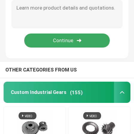
Sewing Machine Gear
Power Tool Gear
Great Wall Motor Gear
OTHER CATEGORIES FROM US
Industrial Reducer Gear
Custom Industrial Gears
(155)