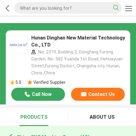
Hunan Dinghan New Material Technology
Co., LTD
No. 2319, Building 2, Dongfang Furong
Garden, No. 582 Yuanda 1st Road, Hehuayuan
Street,Furong District, Changsha city, Hunan,
China.,China
5.0
Verified Supplier
Call Now
Contact Us
PRODUCTS
ABOUT US