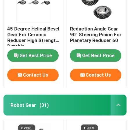
45 Degree Helical Bevel
Reduction Angle Gear
Gear For Ceramic
90° Steering Pinion For
Reducer High Strength
Planetary Reducer 60
Durable
Get Best Price
Get Best Price
Contact Us
Contact Us
Robot Gear
(31)