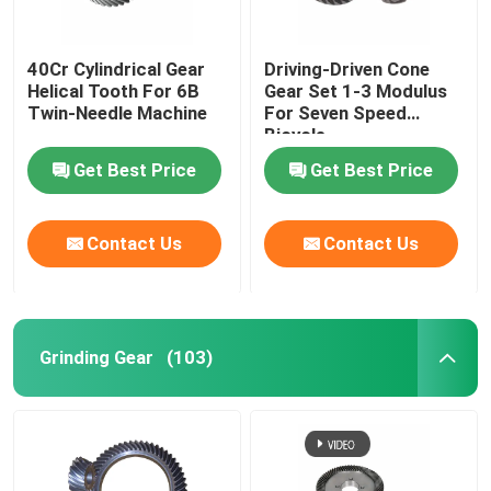
40Cr Cylindrical Gear
Driving-Driven Cone
Helical Tooth For 6B
Gear Set 1-3 Modulus
Twin-Needle Machine
For Seven Speed
Bicycle
Get Best Price
Get Best Price
Contact Us
Contact Us
Grinding Gear
(103)