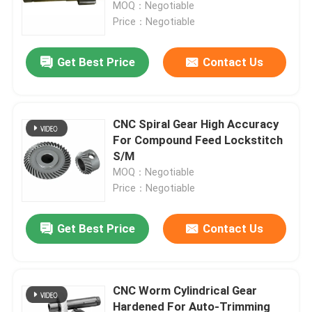
Life Spline Gear Pinion Shaft
MOQ：Negotiable
Price：Negotiable
Get Best Price
Contact Us
CNC Spiral Gear High Accuracy
For Compound Feed Lockstitch
S/M
MOQ：Negotiable
Price：Negotiable
Home
Get Best Price
Contact Us
Products
CNC Worm Cylindrical Gear
Hardened For Auto-Trimming
Videos