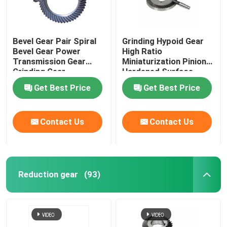
Bevel Gear Pair Spiral
Grinding Hypoid Gear
Bevel Gear Power
High Ratio
Transmission Gear
Miniaturization Pinion
Grinding Gear
Hardened Surface
Get Best Price
Get Best Price
Contact Us
Contact Us
Reduction gear
(93)