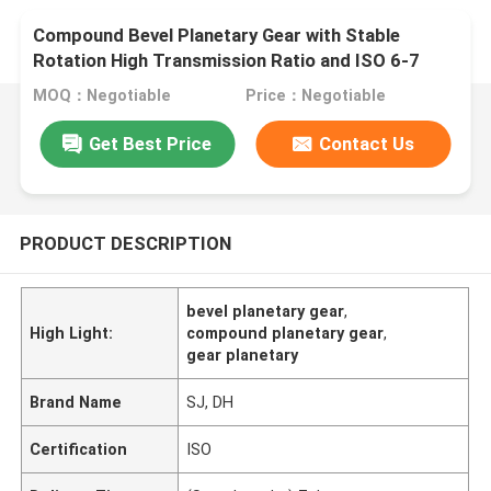
Compound Bevel Planetary Gear with Stable
Rotation High Transmission Ratio and ISO 6-7
Grade Accuracy
MOQ：Negotiable
Price：Negotiable
Get Best Price
Contact Us
PRODUCT DESCRIPTION
bevel planetary gear
,
High Light:
compound planetary gear
,
gear planetary
Brand Name
SJ, DH
Certification
ISO