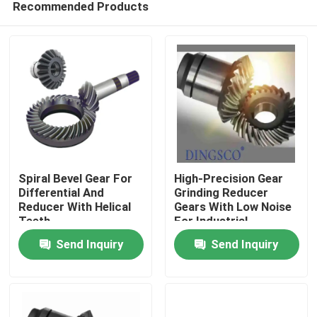
Recommended Products
Spiral Bevel Gear For
High-Precision Gear
Differential And
Grinding Reducer
Reducer With Helical
Gears With Low Noise
Teeth
For Industrial
Home
Manufacturing
Send Inquiry
Send Inquiry
Products
Videos