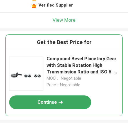
Verified Supplier
View More
Get the Best Price for
Compound Bevel Planetary Gear
with Stable Rotation High
Transmission Ratio and ISO 6-7
Grade Accuracy
MOQ： Negotiable
Price：Negotiable
Continue