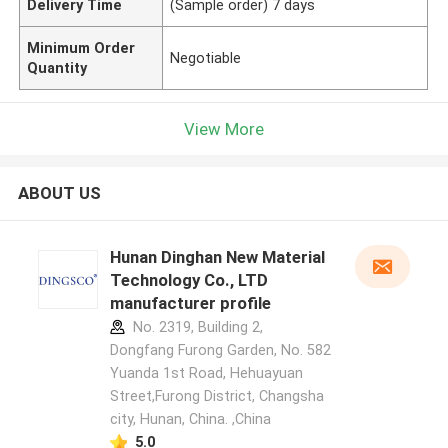
Delivery Time
(Sample order) 7 days
Minimum Order
Negotiable
Quantity
View More
ABOUT US
Hunan Dinghan New Material
Technology Co., LTD
manufacturer profile
No. 2319, Building 2,
Dongfang Furong Garden, No. 582
Yuanda 1st Road, Hehuayuan
Street,Furong District, Changsha
city, Hunan, China. ,China
5.0