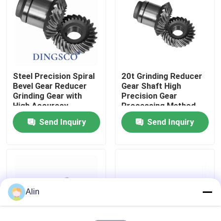
About Us
Factory Tour
Steel Precision Spiral
20t Grinding Reducer
Bevel Gear Reducer
Gear Shaft High
Quality Control
Grinding Gear with
Precision Gear
High Accuracy
Processing Method
Send Inquiry
Send Inquiry
Contact Us
News
Cases
Alin
Request A Quote