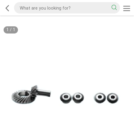
1
/
1