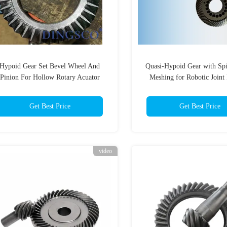
Hypoid Gear Set Bevel Wheel And
Quasi-Hypoid Gear with Spi
Pinion For Hollow Rotary Acuator
Meshing for Robotic Joint
Gearbox
Featuring DIN 6 Precisio
Get Best Price
Get Best Price
video