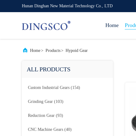
Hunan Dinghan New Material Technology Co., LTD
Home
Prod
Home
>
Products
>
Hypoid Gear
ALL PRODUCTS
Custom Industrial Gears
(154)
Grinding Gear
(103)
Reduction Gear
(93)
CNC Machine Gears
(40)