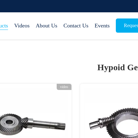
ucts
Videos
About Us
Contact Us
Events
Reques
Hypoid Ge
video