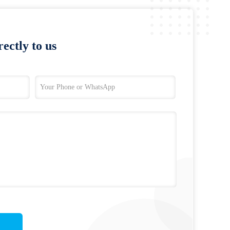
ectly to us