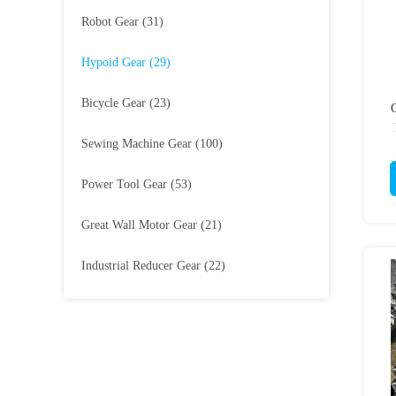
Robot Gear
(31)
Hypoid Gear
(29)
Bicycle Gear
(23)
Sewing Machine Gear
(100)
Power Tool Gear
(53)
Great Wall Motor Gear
(21)
Industrial Reducer Gear
(22)