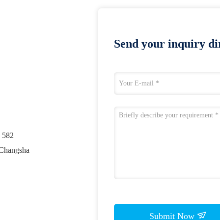
Send your inquiry dir
. 582
 Changsha
Submit Now