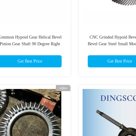
Common Hypoid Gear Helical Bevel
CNC Grinded Hypoid Beve
Pinion Gear Shaft 90 Degree Right
Bevel Gear Steel Small Mo
Angle Bias
Get Best Price
Get Best Price
video