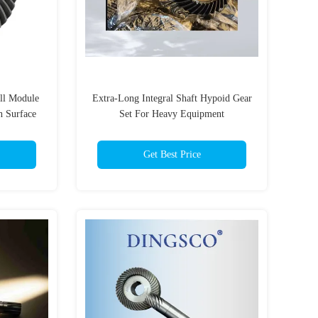
ll Module
Extra-Long Integral Shaft Hypoid Gear
h Surface
Set For Heavy Equipment
box
Get Best Price