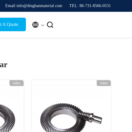
Email info@dinghanmaterial.com
TEL: 86-731-8566-0531


t A Quote
ar
video
video