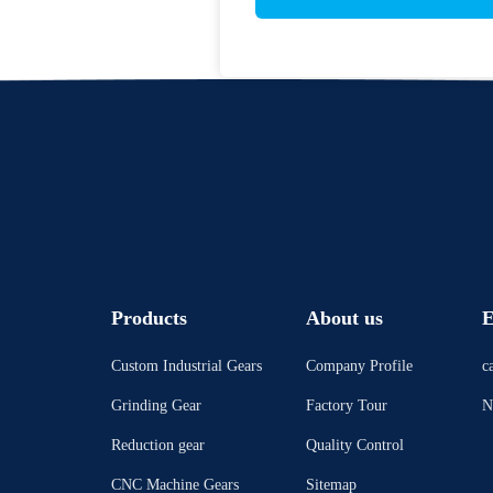
Products
About us
E
Custom Industrial Gears
Company Profile
c
Grinding Gear
Factory Tour
N
Reduction gear
Quality Control
CNC Machine Gears
Sitemap