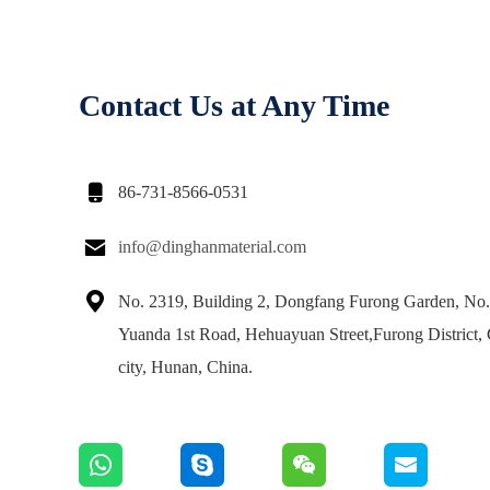
Contact Us at Any Time

86-731-8566-0531

info@dinghanmaterial.com

No. 2319, Building 2, Dongfang Furong Garden, No
Yuanda 1st Road, Hehuayuan Street,Furong District,
city, Hunan, China.