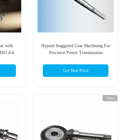
ar with
Hypoid Staggered Gear Machining For
 ISO 4-6
Precision Power Transmission
uction
Get Best Price
video