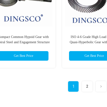
ompact Common Hypoid Gear with
ISO 4-6 Grade High Load
iral Steel and Engagement Structure
Quasi-Hyperbolic Gear wit
Meshing Characteristics an
Teeth Profile
Get Best Price
Get Best Price
1
2