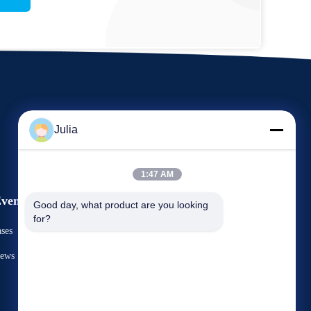
Julia
1:47 AM
vents
Good day, what product are you looking 
Request A Quote
for?
ases
TEL: 86-731-8566-0531
ews



