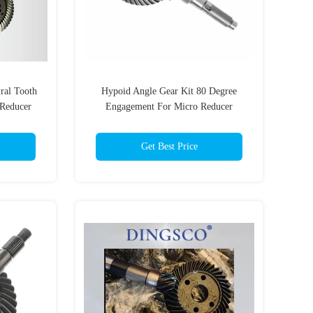
ral Tooth
Hypoid Angle Gear Kit 80 Degree
 Reducer
Engagement For Micro Reducer
n Class
Get Best Price