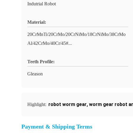
Indutrial Robot
Material:
20CrMnTi/20CrMo/20CrNiMo/18CrNiMo/38CrMo
Al/42CrMo/40Cr/45#...
Teeth Profile:
Gleason
robot worm gear
,
worm gear robot a
Highlight:
Payment & Shipping Terms