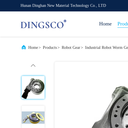
Hunan Dinghan New Material Technology Co., LTD
Home
Prod
Home
>
Products
>
Robot Gear
>
Industrial Robot Worm G