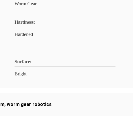
Worm Gear
Hardness:
Hardened
Surface:
Bright
rm
,
worm gear robotics