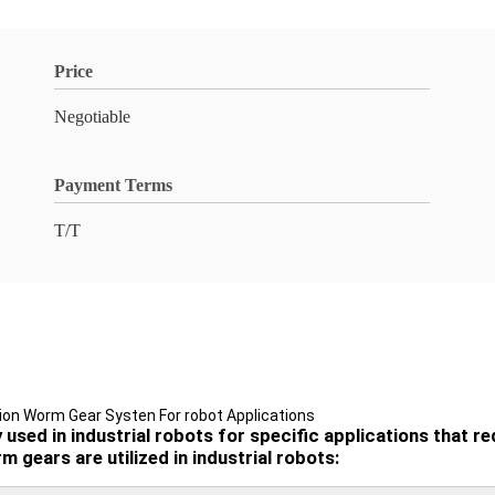
Price
Negotiable
Payment Terms
T/T
ion Worm Gear Systen For robot Applications
ed in industrial robots for specific applications that req
 gears are utilized in industrial robots: