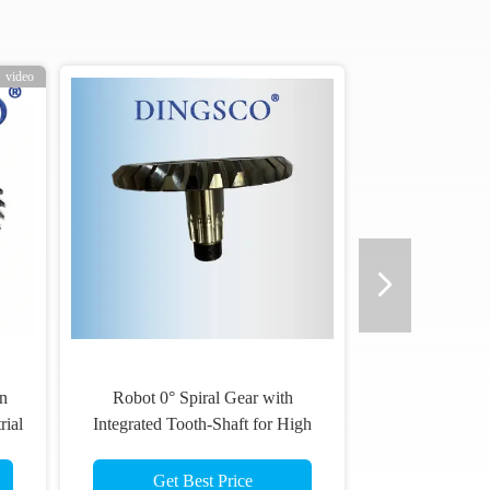
video
n
Robot 0° Spiral Gear with
rial
Integrated Tooth-Shaft for High
Rigidity and Precision via One-
Piece Machining
Get Best Price