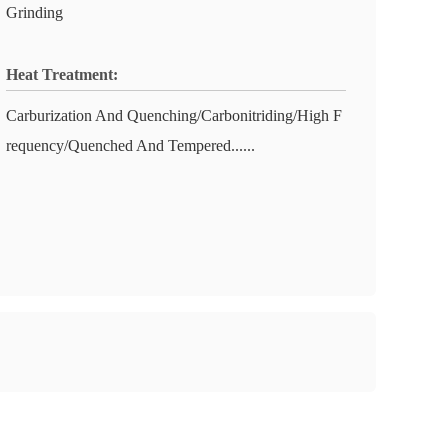
Grinding
Heat Treatment:
Carburization And Quenching/Carbonitriding/High F
requency/Quenched And Tempered......