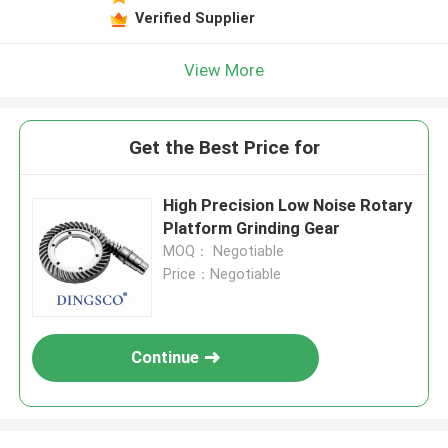
Verified Supplier
View More
Get the Best Price for
High Precision Low Noise Rotary
Platform Grinding Gear
MOQ： Negotiable
Price：Negotiable
Continue