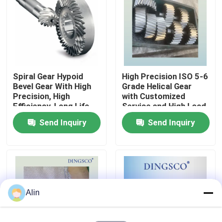
About Us
Factory Tour
Spiral Gear Hypoid
High Precision ISO 5-6
Bevel Gear With High
Grade Helical Gear
Quality Control
Precision, High
with Customized
Efficiency, Long Life
Service and High Load
Capacity
Send Inquiry
Send Inquiry
Contact Us
News
Cases
Alin
Request A Quote