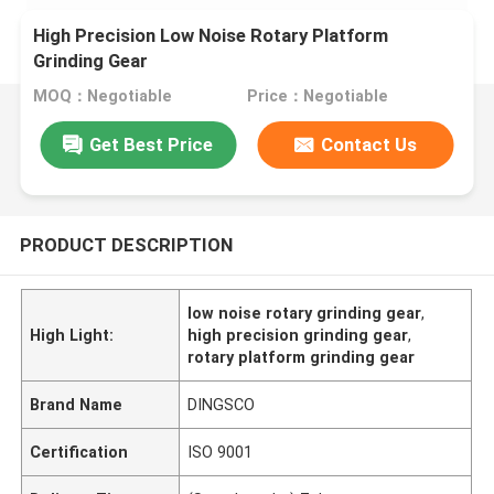
High Precision Low Noise Rotary Platform
Grinding Gear
MOQ：Negotiable
Price：Negotiable
Get Best Price
Contact Us
PRODUCT DESCRIPTION
low noise rotary grinding gear
,
High Light:
high precision grinding gear
,
rotary platform grinding gear
Brand Name
DINGSCO
Certification
ISO 9001