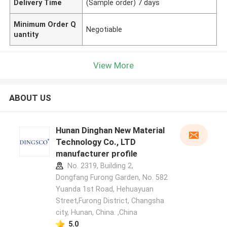
Delivery Time
(Sample order) 7 days
Minimum Order Q
Negotiable
uantity
View More
ABOUT US
Hunan Dinghan New Material
Technology Co., LTD
manufacturer profile
No. 2319, Building 2,
Dongfang Furong Garden, No. 582
Yuanda 1st Road, Hehuayuan
Street,Furong District, Changsha
city, Hunan, China. ,China
5.0