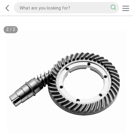
2
/
2