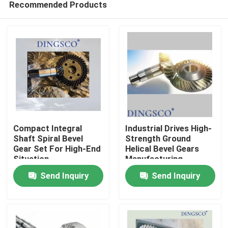
Recommended Products
Compact Integral
Industrial Drives High-
Shaft Spiral Bevel
Strength Ground
Gear Set For High-End
Helical Bevel Gears
Situation
Manufacturing
Home
Send Inquiry
Send Inquiry
Products
Videos