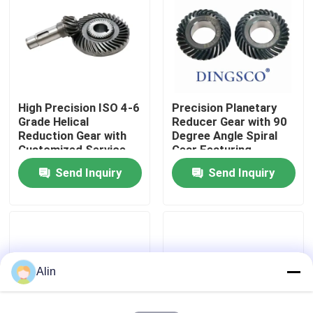
About Us
Factory Tour
High Precision ISO 4-6
Precision Planetary
Grade Helical
Reducer Gear with 90
Quality Control
Reduction Gear with
Degree Angle Spiral
Customized Service
Gear Featuring
for Pottery Machinery
Gleason Teeth Profile
Send Inquiry
Send Inquiry
Contact Us
and ISO 4-6 Grade
Accuracy
News
Cases
Alin
Request A Quote