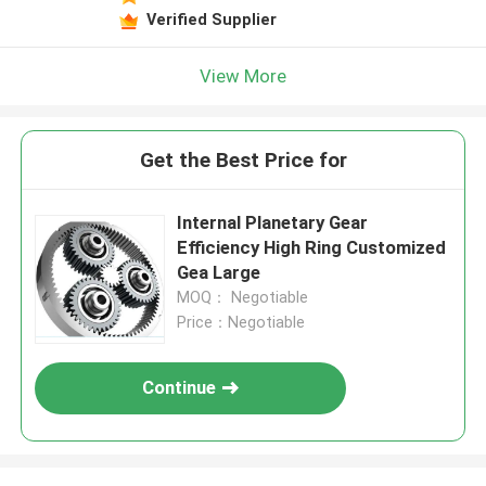
Verified Supplier
View More
Get the Best Price for
Internal Planetary Gear
Efficiency High Ring Customized
Gea Large
MOQ： Negotiable
Price：Negotiable
Continue