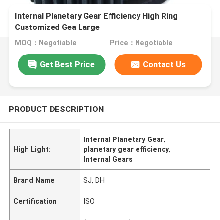
Internal Planetary Gear Efficiency High Ring
Customized Gea Large
MOQ：Negotiable
Price：Negotiable
Get Best Price
Contact Us
PRODUCT DESCRIPTION
Internal Planetary Gear
,
High Light:
planetary gear efficiency
,
Internal Gears
Brand Name
SJ, DH
Certification
ISO