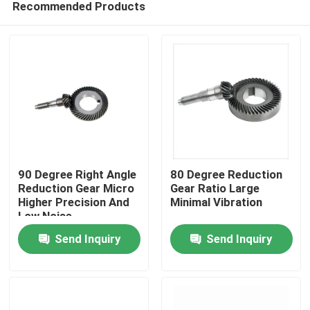
Recommended Products
90 Degree Right Angle
80 Degree Reduction
Reduction Gear Micro
Gear Ratio Large
Higher Precision And
Minimal Vibration
Low Noise
Home
Send Inquiry
Send Inquiry
Products
Videos