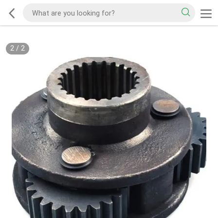
2
/
2