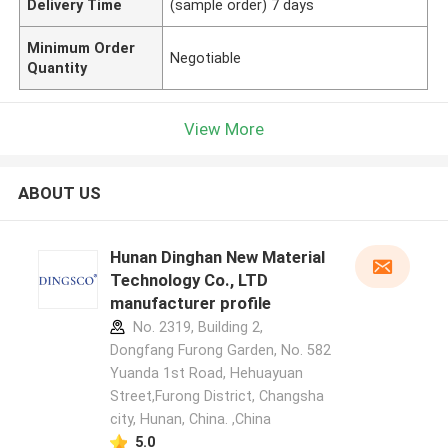
Delivery Time
(sample order) 7 days
Minimum Order
Negotiable
Quantity
View More
ABOUT US
Hunan Dinghan New Material
Technology Co., LTD
manufacturer profile
No. 2319, Building 2,
Dongfang Furong Garden, No. 582
Yuanda 1st Road, Hehuayuan
Street,Furong District, Changsha
city, Hunan, China. ,China
5.0